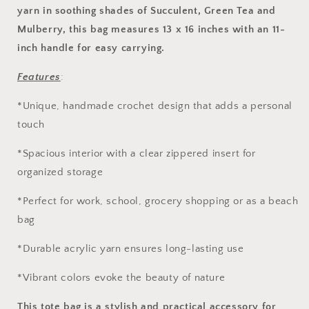
yarn in soothing shades of Succulent, Green Tea and
Mulberry, this bag measures 13 x 16 inches with an 11-
inch handle for easy carrying.
Features
:
*Unique, handmade crochet design that adds a personal
touch
*Spacious interior with a clear zippered insert for
organized storage
*Perfect for work, school, grocery shopping or as a beach
bag
*Durable acrylic yarn ensures long-lasting use
*Vibrant colors evoke the beauty of nature
This tote bag is a stylish and practical accessory for