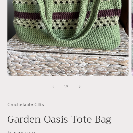
Open
media
1
of
1
/
2
in
i
modal
Crochetable Gifts
Garden Oasis Tote Bag