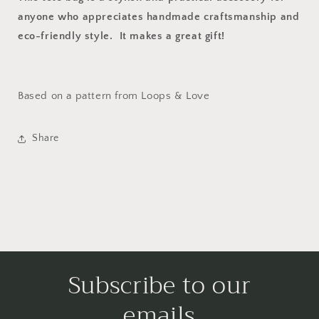
anyone who appreciates handmade craftsmanship and
eco-friendly style. It makes a great gift!
Based on a pattern from Loops & Love
Share
Subscribe to our
emails