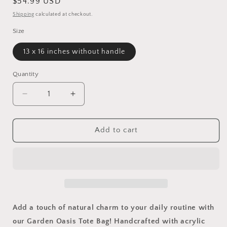
Regular
$54.99 USD
price
Shipping
calculated at checkout.
Size
13 x 16 inches without handle
Quantity
Quantity
Decrease
Increase
quantity
quantity
for
for
Garden
Garden
Add to cart
Oasis
Oasis
Tote
Tote
Bag
Bag
Add a touch of natural charm to your daily routine with
our Garden Oasis Tote Bag! Handcrafted with acrylic