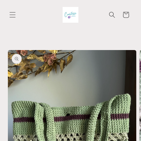
Skip to
content
Cart
Skip to
product
information